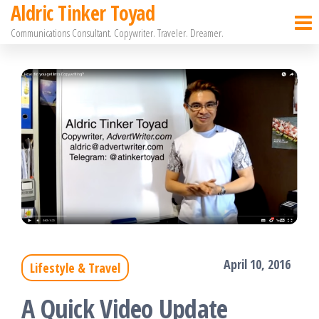
Aldric Tinker Toyad
Skip
Communications Consultant. Copywriter. Traveler. Dreamer.
to
the
content
April 10, 2016
Lifestyle & Travel
A Quick Video Update