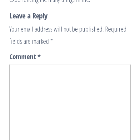
Leave a Reply
Your email address will not be published.
Required
fields are marked
*
Comment
*