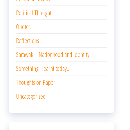
Political Thought
Quotes
Reflections
Sarawak – Nationhood and Identity
Something I learnt today…
Thoughts on Paper
Uncategorized