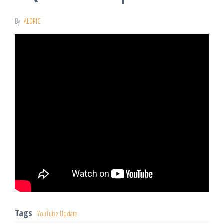
By
ALDRIC
Tags
YouTube Update