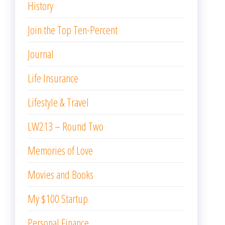
History
Join the Top Ten-Percent
Journal
Life Insurance
Lifestyle & Travel
LW213 – Round Two
Memories of Love
Movies and Books
My $100 Startup
Personal Finance