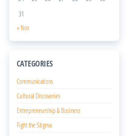
31
« Nov
CATEGORIES
Communications
Cultural Discoveries
Entrepreneurship & Business
Fight the Stigma