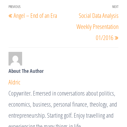
Post
PREVIOUS
NEXT
Previous
Nex
Angel – End of an Era
Social Data Analysis
navigation
Post
Post
Weekly Presentation
01/2016
About The Author
Aldric
Copywriter. Emersed in conversations about politics,
economics, business, personal finance, theology, and
entrepreneurship. Starting golf. Enjoy travelling and
experiencing the many things in life.