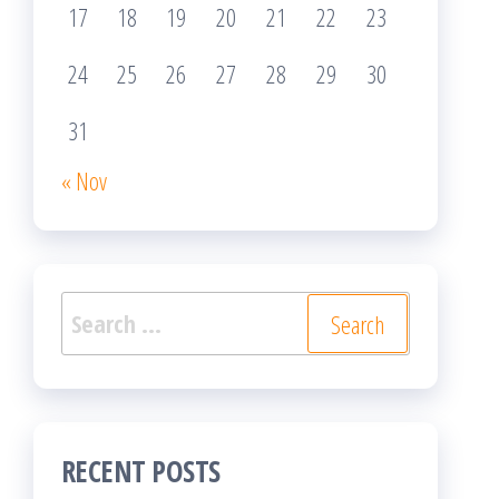
17
18
19
20
21
22
23
24
25
26
27
28
29
30
31
« Nov
Search
for:
RECENT POSTS