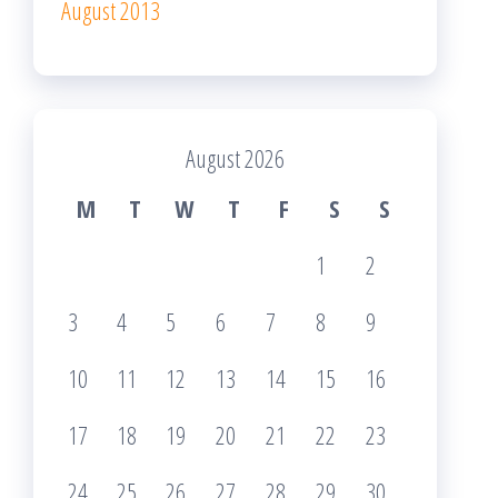
August 2013
August 2026
M
T
W
T
F
S
S
1
2
3
4
5
6
7
8
9
10
11
12
13
14
15
16
17
18
19
20
21
22
23
24
25
26
27
28
29
30