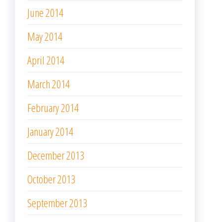
June 2014
May 2014
April 2014
March 2014
February 2014
January 2014
December 2013
October 2013
September 2013