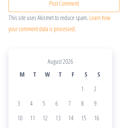
This site uses Akismet to reduce spam.
Learn how
your comment data is processed.
August 2026
M
T
W
T
F
S
S
1
2
3
4
5
6
7
8
9
10
11
12
13
14
15
16