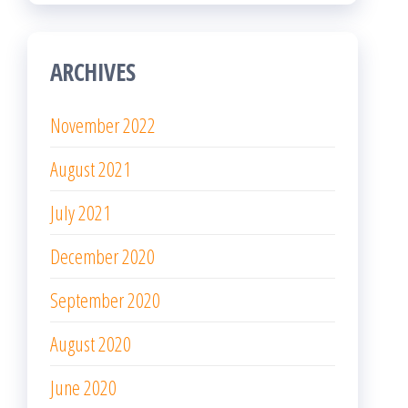
ARCHIVES
November 2022
August 2021
July 2021
December 2020
September 2020
August 2020
June 2020