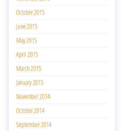
October 2015
June 2015
May 2015
April 2015
March 2015
January 2015
November 2014
October 2014
September 2014