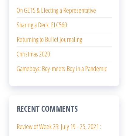
On GE15 & Electing a Representative
Sharing a Deck: ELC560
Returning to Bullet Journaling
Christmas 2020
Gameboys: Boy-meets-Boy in a Pandemic
RECENT COMMENTS
Review of Week 29: July 19 - 25, 2021 :