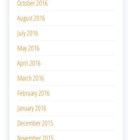
October 2016
August 2016
July 2016
May 2016
April 2016
March 2016
February 2016
January 2016
December 2015
November 2015