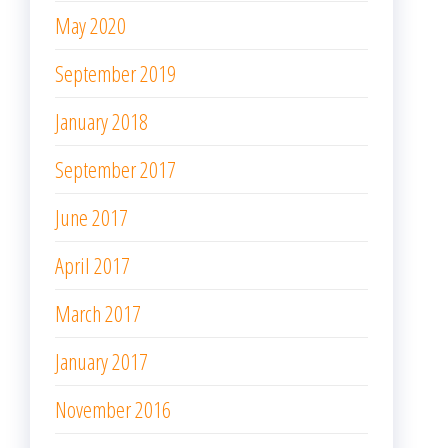
May 2020
September 2019
January 2018
September 2017
June 2017
April 2017
March 2017
January 2017
November 2016