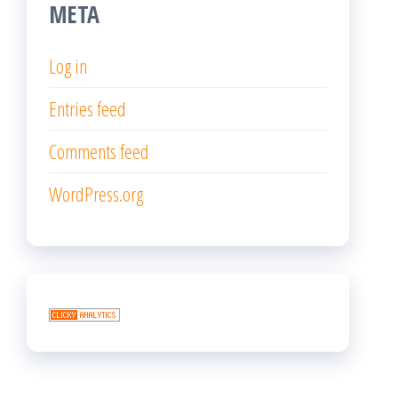
META
Log in
Entries feed
Comments feed
WordPress.org