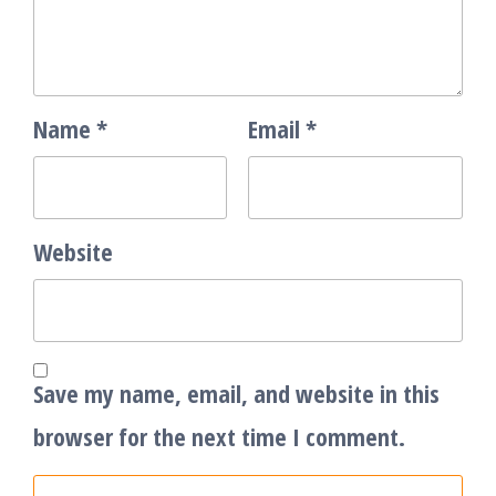
Name
*
Email
*
Website
Save my name, email, and website in this
browser for the next time I comment.