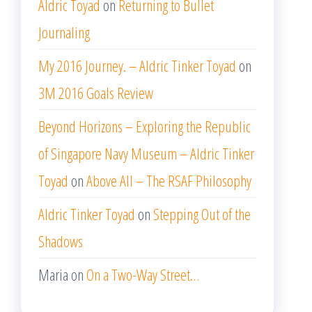
Aldric Toyad
on
Returning to Bullet
Journaling
My 2016 Journey. – Aldric Tinker Toyad
on
3M 2016 Goals Review
Beyond Horizons – Exploring the Republic
of Singapore Navy Museum – Aldric Tinker
Toyad
on
Above All – The RSAF Philosophy
Aldric Tinker Toyad
on
Stepping Out of the
Shadows
Maria
on
On a Two-Way Street…