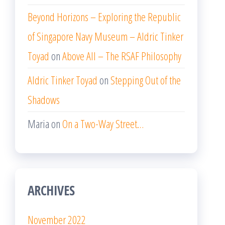
Beyond Horizons – Exploring the Republic
of Singapore Navy Museum – Aldric Tinker
Toyad
on
Above All – The RSAF Philosophy
Aldric Tinker Toyad
on
Stepping Out of the
Shadows
Maria
on
On a Two-Way Street…
ARCHIVES
November 2022