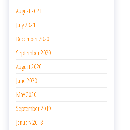
August 2021
July 2021
December 2020
September 2020
August 2020
June 2020
May 2020
September 2019
January 2018