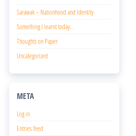
Sarawak – Nationhood and Identity
Something I learnt today…
Thoughts on Paper
Uncategorized
META
Log in
Entries feed