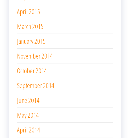
April 2015
March 2015
January 2015
November 2014
October 2014
September 2014
June 2014
May 2014
April 2014