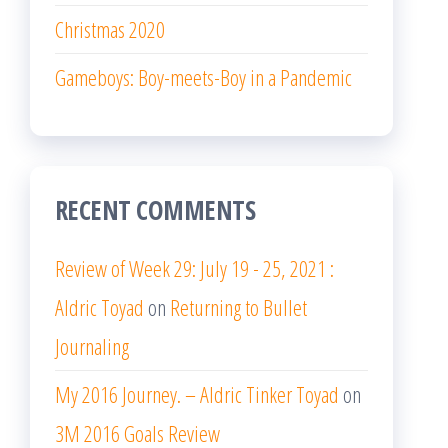
Christmas 2020
Gameboys: Boy-meets-Boy in a Pandemic
RECENT COMMENTS
Review of Week 29: July 19 - 25, 2021 :
Aldric Toyad
on
Returning to Bullet
Journaling
My 2016 Journey. – Aldric Tinker Toyad
on
3M 2016 Goals Review