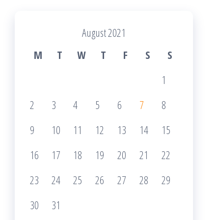
August 2021
M
T
W
T
F
S
S
1
2
3
4
5
6
7
8
9
10
11
12
13
14
15
16
17
18
19
20
21
22
23
24
25
26
27
28
29
30
31