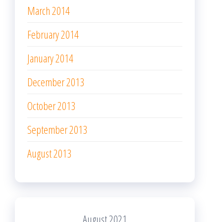
March 2014
February 2014
January 2014
December 2013
October 2013
September 2013
August 2013
August 2021