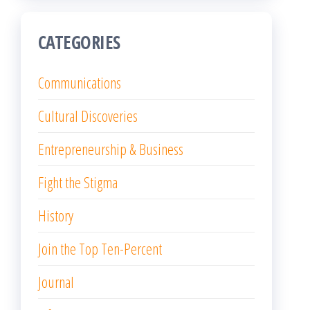
CATEGORIES
Communications
Cultural Discoveries
Entrepreneurship & Business
Fight the Stigma
History
Join the Top Ten-Percent
Journal