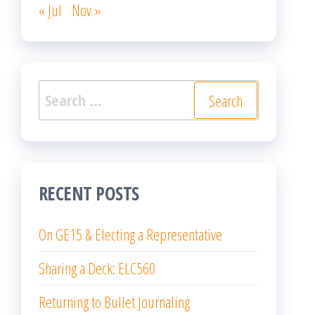
« Jul
Nov »
Search
for:
RECENT POSTS
On GE15 & Electing a Representative
Sharing a Deck: ELC560
Returning to Bullet Journaling