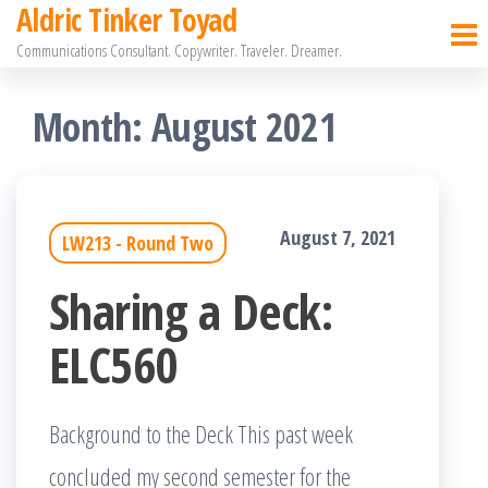
Aldric Tinker Toyad
Skip
Communications Consultant. Copywriter. Traveler. Dreamer.
to
the
Month:
August 2021
content
August 7, 2021
LW213 - Round Two
Sharing a Deck:
ELC560
Background to the Deck This past week
concluded my second semester for the