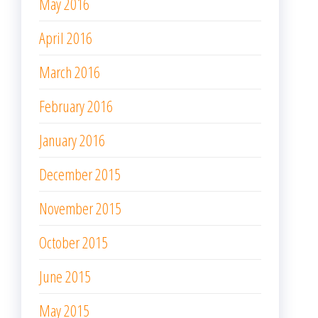
May 2016
April 2016
March 2016
February 2016
January 2016
December 2015
November 2015
October 2015
June 2015
May 2015