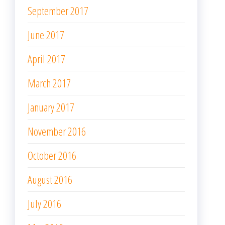
September 2017
June 2017
April 2017
March 2017
January 2017
November 2016
October 2016
August 2016
July 2016