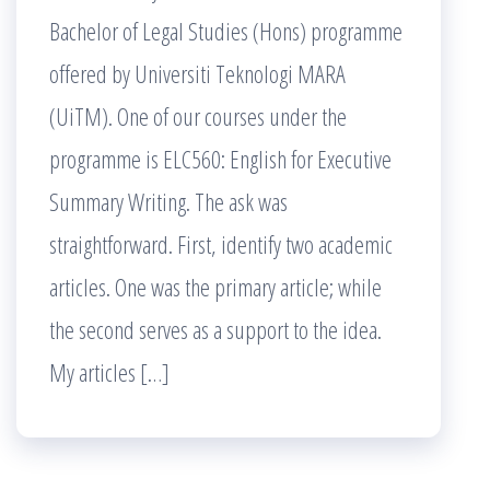
Bachelor of Legal Studies (Hons) programme
offered by Universiti Teknologi MARA
(UiTM). One of our courses under the
programme is ELC560: English for Executive
Summary Writing. The ask was
straightforward. First, identify two academic
articles. One was the primary article; while
the second serves as a support to the idea.
My articles […]