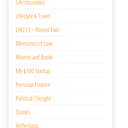
Life Insurance
Lifestyle & Travel
LW213 – Round Two
Memories of Love
Movies and Books
My $100 Startup
Personal Finance
Political Thought
Quotes
Reflections