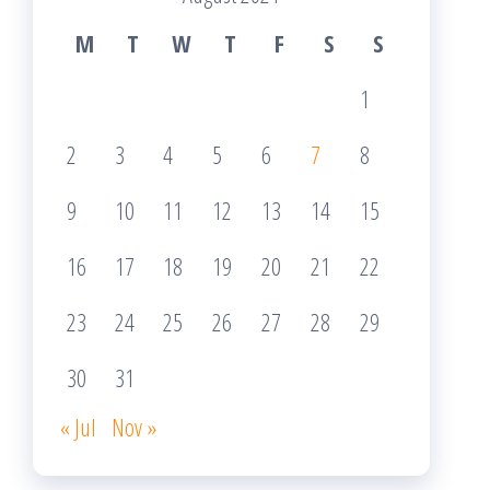
M
T
W
T
F
S
S
1
2
3
4
5
6
7
8
9
10
11
12
13
14
15
16
17
18
19
20
21
22
23
24
25
26
27
28
29
30
31
« Jul
Nov »