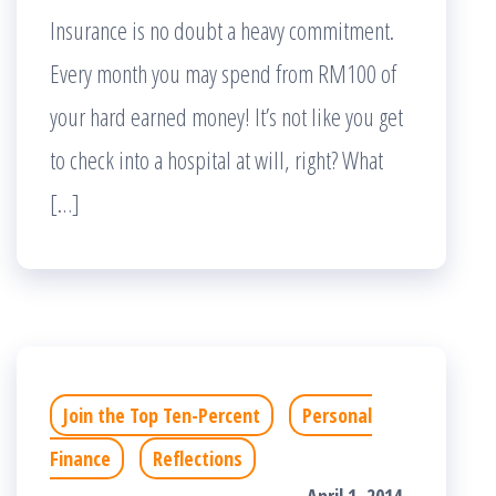
Insurance is no doubt a heavy commitment.
Every month you may spend from RM100 of
your hard earned money! It’s not like you get
to check into a hospital at will, right? What
[…]
Join the Top Ten-Percent
Personal
Finance
Reflections