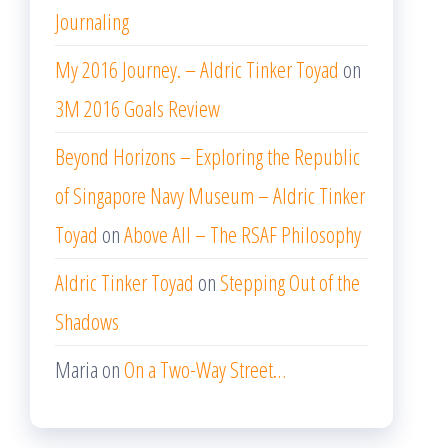
Journaling
My 2016 Journey. – Aldric Tinker Toyad
on
3M 2016 Goals Review
Beyond Horizons – Exploring the Republic
of Singapore Navy Museum – Aldric Tinker
Toyad
on
Above All – The RSAF Philosophy
Aldric Tinker Toyad
on
Stepping Out of the
Shadows
Maria
on
On a Two-Way Street…