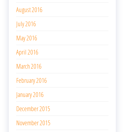
August 2016
July 2016
May 2016
April 2016
March 2016
February 2016
January 2016
December 2015
November 2015