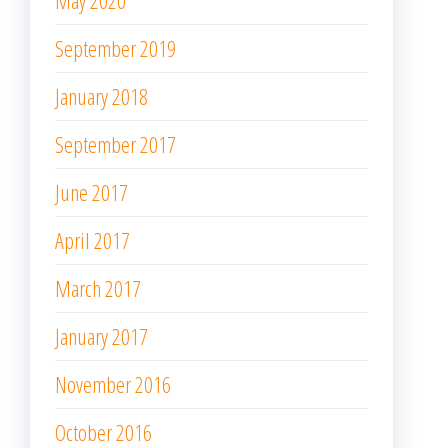
May 2020
September 2019
January 2018
September 2017
June 2017
April 2017
March 2017
January 2017
November 2016
October 2016