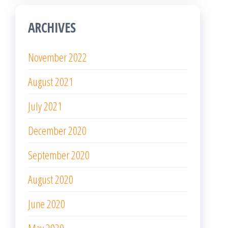
ARCHIVES
November 2022
August 2021
July 2021
December 2020
September 2020
August 2020
June 2020