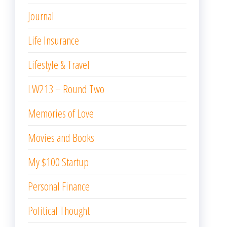
Journal
Life Insurance
Lifestyle & Travel
LW213 – Round Two
Memories of Love
Movies and Books
My $100 Startup
Personal Finance
Political Thought