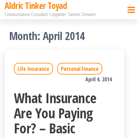
Aldric Tinker Toyad
Skip
Communications Consultant. Copywriter. Traveler. Dreamer.
to
the
Month:
April 2014
content
Life Insurance
Personal Finance
April 4, 2014
What Insurance
Are You Paying
For? – Basic