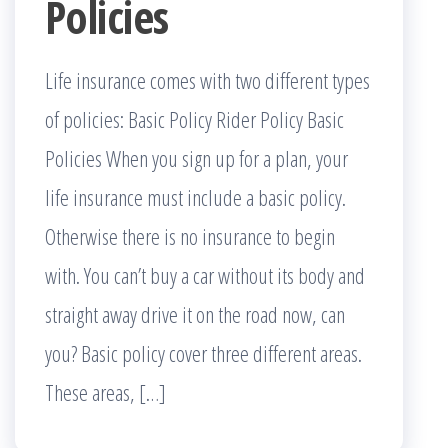
Policies
Life insurance comes with two different types
of policies: Basic Policy Rider Policy Basic
Policies When you sign up for a plan, your
life insurance must include a basic policy.
Otherwise there is no insurance to begin
with. You can’t buy a car without its body and
straight away drive it on the road now, can
you? Basic policy cover three different areas.
These areas, […]