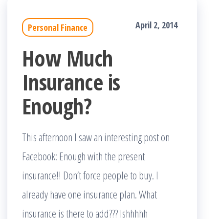
April 2, 2014
Personal Finance
How Much
Insurance is
Enough?
This afternoon I saw an interesting post on
Facebook: Enough with the present
insurance!! Don’t force people to buy. I
already have one insurance plan. What
insurance is there to add??? Ishhhhh