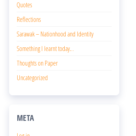
Quotes
Reflections
Sarawak – Nationhood and Identity
Something I learnt today…
Thoughts on Paper
Uncategorized
META
Log in