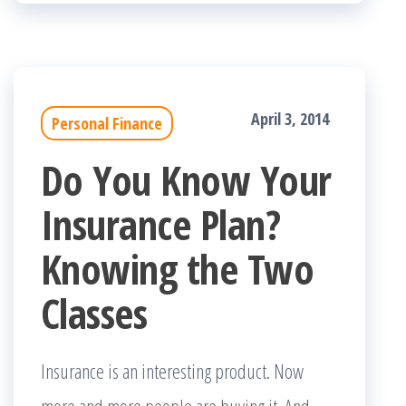
April 3, 2014
Personal Finance
Do You Know Your
Insurance Plan?
Knowing the Two
Classes
Insurance is an interesting product. Now