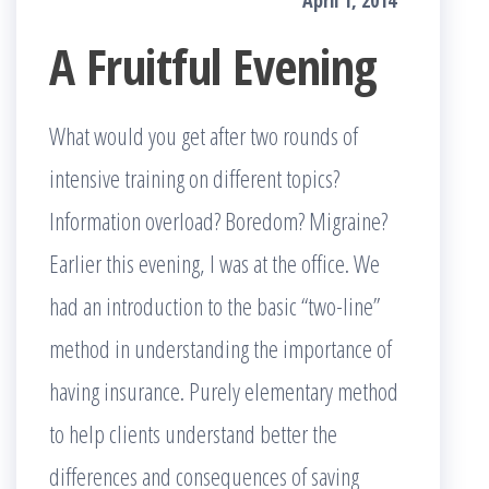
April 1, 2014
A Fruitful Evening
What would you get after two rounds of
intensive training on different topics?
Information overload? Boredom? Migraine?
Earlier this evening, I was at the office. We
had an introduction to the basic “two-line”
method in understanding the importance of
having insurance. Purely elementary method
to help clients understand better the
differences and consequences of saving