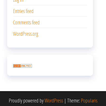
Entries feed
Comments feed
WordPress.org
Proudly powered by
WordPress
|
Theme:
Popularis