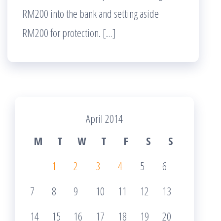
RM200 into the bank and setting aside
RM200 for protection. […]
April 2014
M
T
W
T
F
S
S
1
2
3
4
5
6
7
8
9
10
11
12
13
14
15
16
17
18
19
20