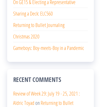
On GE15 & Electing a Representative
Sharing a Deck: ELC560
Returning to Bullet Journaling
Christmas 2020
Gameboys: Boy-meets-Boy in a Pandemic
RECENT COMMENTS
Review of Week 29: July 19 - 25, 2021 :
Aldric Toyad
on
Returning to Bullet