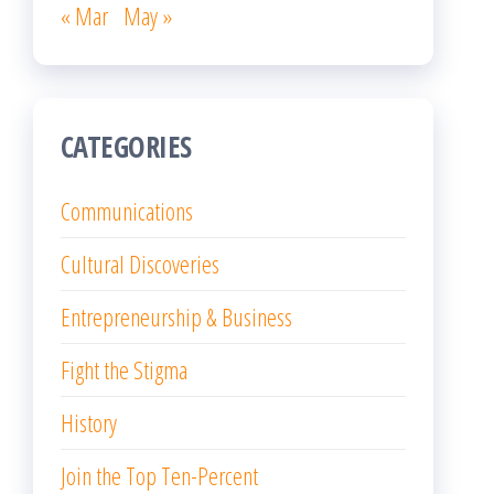
« Mar
May »
CATEGORIES
Communications
Cultural Discoveries
Entrepreneurship & Business
Fight the Stigma
History
Join the Top Ten-Percent