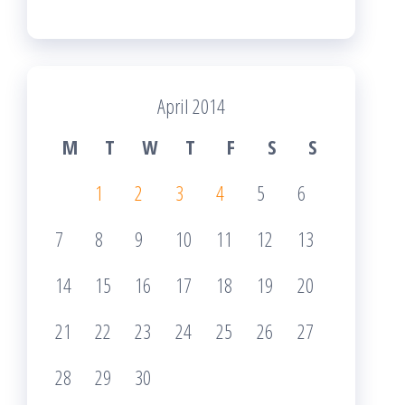
April 2014
M
T
W
T
F
S
S
1
2
3
4
5
6
7
8
9
10
11
12
13
14
15
16
17
18
19
20
21
22
23
24
25
26
27
28
29
30