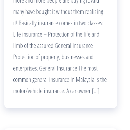
more and more people are buying it. And
many have bought it without them realising
it! Basically insurance comes in two classes:
Life insurance – Protection of the life and
limb of the assured General insurance –
Protection of property, businesses and
enterprises. General Insurance The most
common general insurance in Malaysia is the
motor/vehicle insurance. A car owner […]