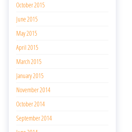
October 2015
June 2015
May 2015
April 2015
March 2015
January 2015
November 2014
October 2014
September 2014