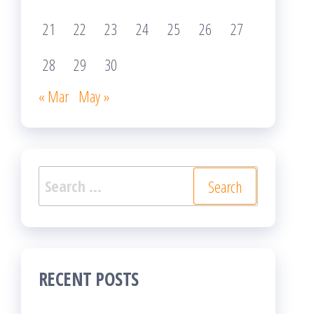
21
22
23
24
25
26
27
28
29
30
« Mar
May »
Search
for:
RECENT POSTS