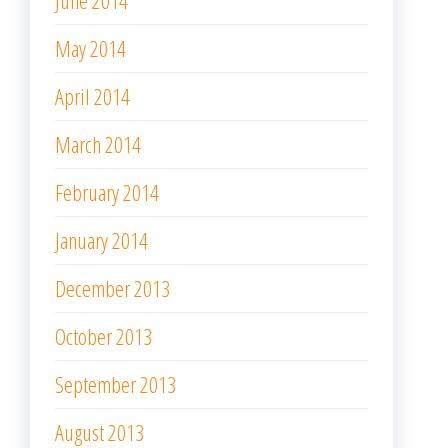
June 2014
May 2014
April 2014
March 2014
February 2014
January 2014
December 2013
October 2013
September 2013
August 2013